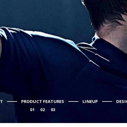
T
PRODUCT FEATURES
LINEUP
DES
01
02
03