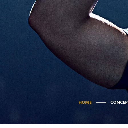
HOME
CONCEP