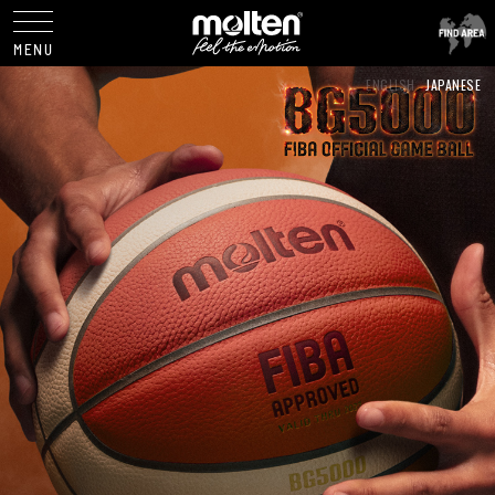
ENGLISH
JAPANESE