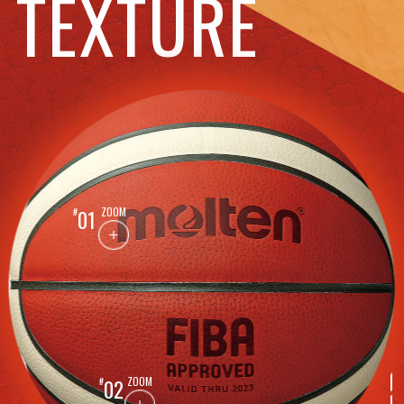
TEXTURE
ZOOM
01
ZOOM
02