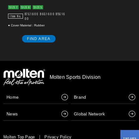
SIZE 7
SIZE 6
SIZE 5
B7G1600
B6G1600
B5G16
Item No.
00
● Cover Material : Rubber
FIND AREA
Molten Sports Division
Home
Brand
News
Global Network
Molten Top Page
Privacy Policy
FIND AREA