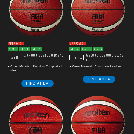
APPROVED
APPROVED
SIZE 7
SIZE 6
SIZE 5
SIZE 7
SIZE 6
SIZE 5
B7G4000
B6G4000
B5G40
B7G3800
B6G3800
B5G38
Item No.
Item No.
00
00
● Cover Material : Premium Composite L
● Cover Material : Composite Leather
eather
FIND AREA
FIND AREA