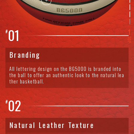
01
#
TOP
Branding
All lettering design on the BG5000 is branded into
the ball to offer an authentic look to the natural lea
ther basketball.
02
#
Natural Leather Texture