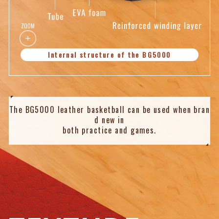
ZOOM
Internal structure of the BG5000
The BG5000 leather basketball can be used when bran
d new
in
both practice and games.