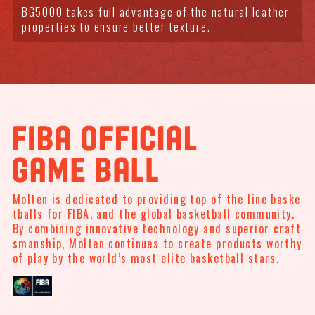
BG5000 takes full advantage of the natural leather
properties to ensure better texture.
Molten is dedicated to providing top of the line baske
tballs for FIBA, and the global basketball community.
By combining innovative technology and superior craft
smanship, Molten continues to create products
worthy
of play by the world’s most elite basketball stars.