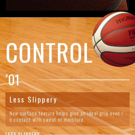
CONTROL
01
#
Less Slippery
New surface texture helps give an ideal grip even i
n contact with sweat or moisture.
LESS SLIPPERY