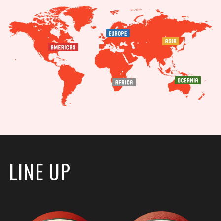
LINE UP