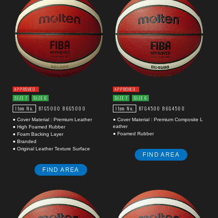
APPROVED
APPROVED
SIZE 7
SIZE 6
SIZE 7
SIZE 6
Item No.
Item No.
B7G5000
B6G5000
B7G4500
B6G4500
● Cover Material : Premium Leather
● Cover Material : Premium Composite L
eather
● High Foamed Rubber
● Foamed Rubber
● Foam Backing Layer
● Branded
● Original Leather Texture Surface
FIND AREA
FIND AREA