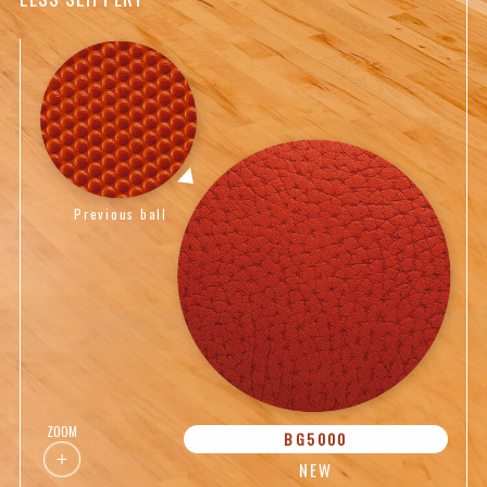
Previous ball
ZOOM
BG5000
NEW