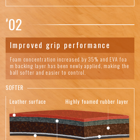
02
#
Improved grip performance
Foam concentration increased by 35% and EVA foa
m backing layer has been newly applied, making the
ball softer and easier to control.
SOFTER