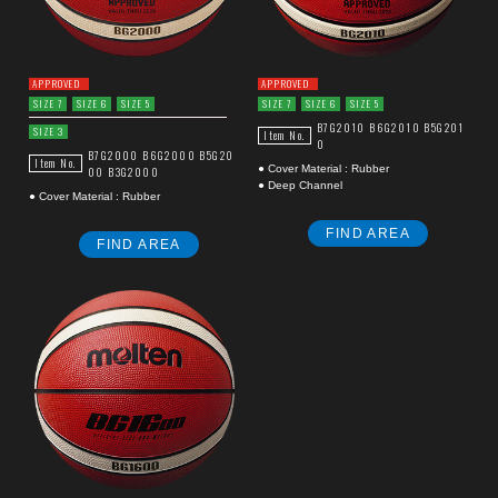
APPROVED
APPROVED
SIZE 7
SIZE 6
SIZE 5
SIZE 7
SIZE 6
SIZE 5
B7G2010
B6G2010
B5G201
SIZE 3
Item No.
0
B7G2000
B6G2000
B5G20
Item No.
● Cover Material : Rubber
00
B3G2000
● Deep Channel
● Cover Material : Rubber
FIND AREA
FIND AREA